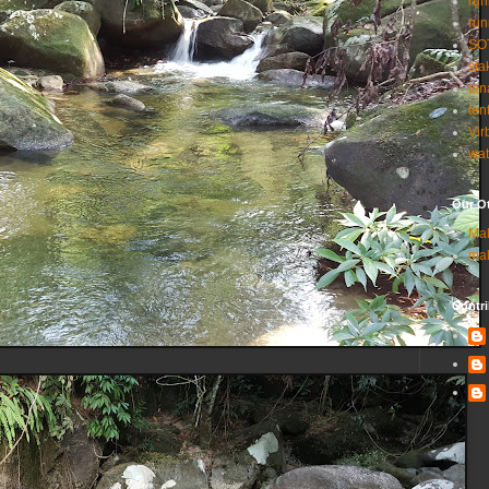
run
run
SO
sta
tan
ten
Vir
wat
Our Ot
Ma
ma
Contri