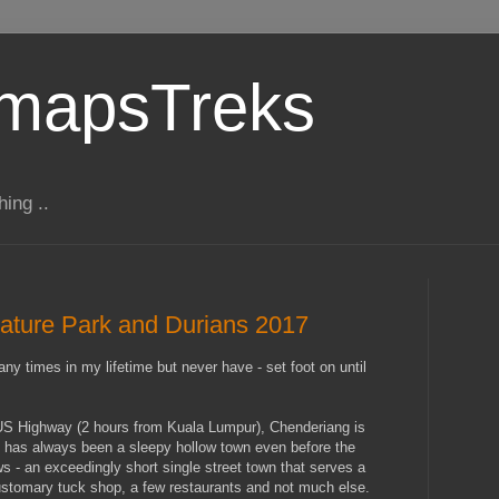
gmapsTreks
hing ..
ature Park and Durians 2017
y times in my lifetime but never have - set foot on until
LUS Highway (2 hours from Kuala Lumpur), Chenderiang is
t has always been a sleepy hollow town even before the
 - an exceedingly short single street town that serves a
customary tuck shop, a few restaurants and not much else.