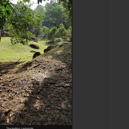
Sprawling campsite