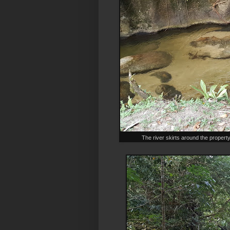
The river skirts around the propert