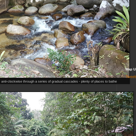
Map U
Tweet
y anti-clockwise through a series of gradual cascades - plenty of places to bathe