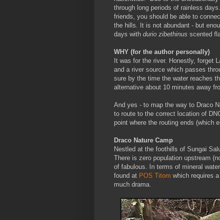
through long periods of rainless days
friends, you should be able to connect
the hills. It is not abundant - but en
days with
durio zibethinus
scented fla
WHY (for the author personally)
It was for the river. Honestly, forget
and a river source which passes throu
sure by the time the water reaches th
alternative about 10 minutes away fr
And yes - to map the way to Draco N
to route to the correct location of DN
point where the routing ends (which
Draco Nature Camp
Nestled at the foothills of Sungai Sa
There is zero population upstream (no
of fabulous. In terms of mineral water c
found at
POS Titom
which requires a
much drama.