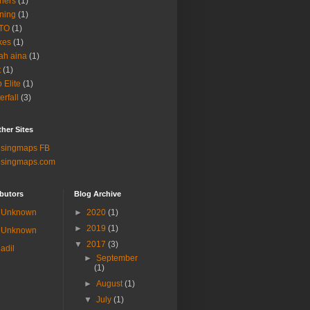
ners
(1)
ning
(1)
TO
(1)
kes
(1)
ah aina
(1)
t
(1)
b Elite
(1)
erfall
(3)
her Sites
lsingmaps FB
lsingmaps.com
butors
Blog Archive
Unknown
►
2020
(1)
►
2019
(1)
Unknown
▼
2017
(3)
adil
►
September
(1)
►
August
(1)
▼
July
(1)