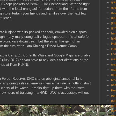
gl
. Except pockets of Perak .. like Chenderiang! With the right
gp
 with the local orang asli for durians from their farms from
gua
ough to entertain your friends and families over the next few
tulence ..
gu
gui
gun
 Lata Kinjang with its packed car park, crowded picnic spots
ha
gh many many orang asli villages upstream. It's all safe for
hik
e picnickers downstream but there's a little gem of an
Hu
om the turn off to Lata Kinjang : Draco Nature Camp.
lak
LS
ature Camp :) . Currently Waze and Google Maps are unable
mal
C (July 2017) so you have to ask locals for directions at the
 ends at Kem PLKN).
ma
ma
mar
lu Forest Reserve, DNC sits on aboriginal ancestral land.
MS
r any orang asli settlements) hence the river is nothing short
nas
larity of its water - it ranks right up there with the rivers
Pe
 few hours of traipsing in a 4WD. DNC is accessible without
per
por
put
riv