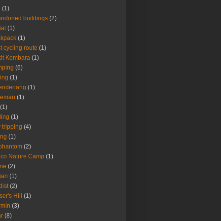
4
(1)
ndoned buildings
(2)
ial
(1)
ckpack
(1)
t cycling route
(1)
it Kembara
(1)
mping
(6)
ing
(1)
enderiang
(1)
leman
(1)
(1)
ling
(1)
 tripping
(4)
ing
(1)
 phantom
(2)
aco Nature Camp
(1)
one
(2)
ian
(1)
dist
(2)
ser's Hill
(1)
rmin
(3)
r
(8)