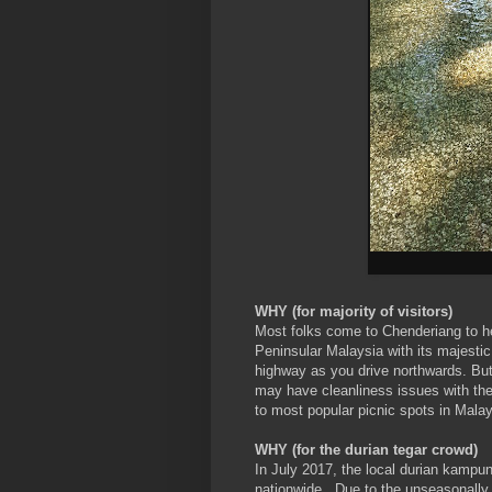
WHY (for majority of visitors)
Most folks come to Chenderiang to 
Peninsular Malaysia with its majestic
highway as you drive northwards. But
may have cleanliness issues with the
to most popular picnic spots in Malay
WHY (for the durian tegar crowd)
In July 2017, the local durian kampu
nationwide. Due to the unseasonally h