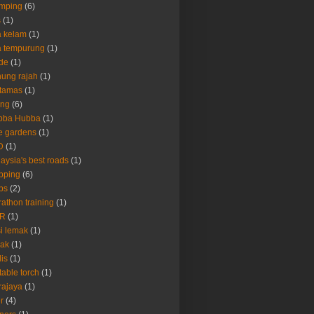
amping
(6)
s
(1)
 kelam
(1)
a tempurung
(1)
de
(1)
ung rajah
(1)
rtamas
(1)
ing
(6)
bba Hubba
(1)
e gardens
(1)
D
(1)
aysia's best roads
(1)
pping
(6)
ps
(2)
athon training
(1)
R
(1)
i lemak
(1)
rak
(1)
lis
(1)
table torch
(1)
rajaya
(1)
er
(4)