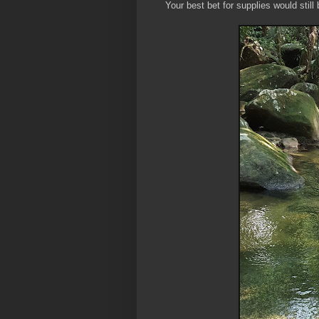
Your best bet for supplies would stil