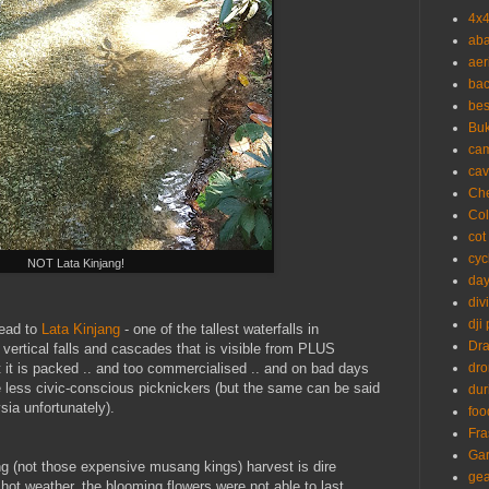
4x
aba
aer
ba
bes
Buk
ca
cav
Ch
Co
cot
cyc
NOT Lata Kinjang!
day
div
dji
head to
Lata Kinjang
- one of the tallest waterfalls in
Dr
 vertical falls and cascades that is visible from PLUS
 it is packed .. and too commercialised .. and on bad days
dr
 less civic-conscious picknickers (but the same can be said
dur
sia unfortunately).
foo
Fra
Ga
ng (not those expensive musang kings) harvest is dire
gea
ot weather, the blooming flowers were not able to last