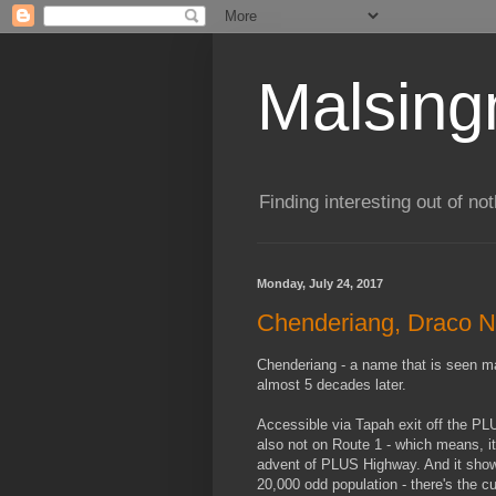
Malsin
Finding interesting out of not
Monday, July 24, 2017
Chenderiang, Draco N
Chenderiang - a name that is seen man
almost 5 decades later.
Accessible via Tapah exit off the P
also not on Route 1 - which means, i
advent of PLUS Highway. And it shows
20,000 odd population - there's the 