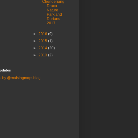
Chenderiang,
Draco
Nature
Park and
Durians
2017
►
2016
(9)
►
2015
(1)
►
2014
(20)
►
2013
(2)
pdates
s by @malsingmapsblog