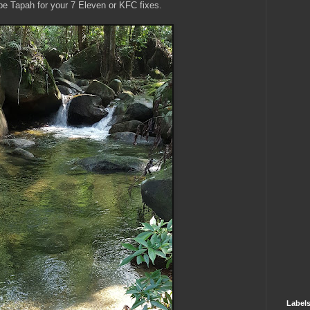
l be Tapah for your 7 Eleven or KFC fixes.
Label