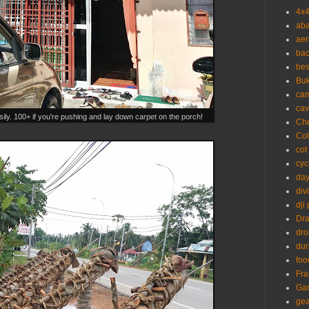
4x
aba
aer
ba
bes
Buk
ca
cav
ily. 100+ if you're pushing and lay down carpet on the porch!
Ch
Co
cot
cyc
day
div
dji
Dr
dr
dur
foo
Fra
Ga
gea