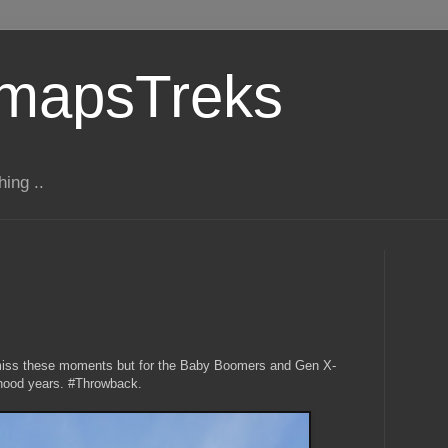
gmapsTreks
hing ..
 miss these moments but for the Baby Boomers and Gen X-
ldhood years. #Throwback.