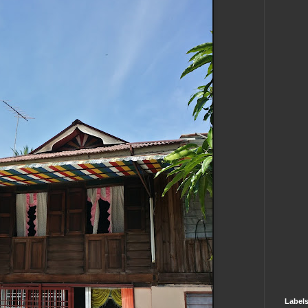
Label