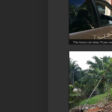
This house can sleep 70 pax eas