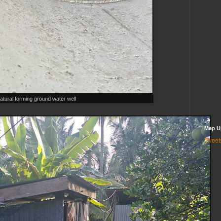
atural forming ground water well
Map U
Tweet