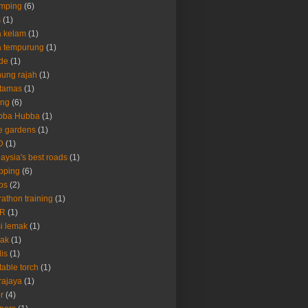
amping
(6)
s
(1)
 kelam
(1)
a tempurung
(1)
de
(1)
ung rajah
(1)
rtamas
(1)
ing
(6)
bba Hubba
(1)
e gardens
(1)
D
(1)
aysia's best roads
(1)
pping
(6)
ps
(2)
athon training
(1)
R
(1)
i lemak
(1)
rak
(1)
lis
(1)
table torch
(1)
rajaya
(1)
er
(4)