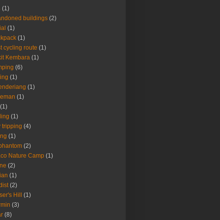
4
(1)
ndoned buildings
(2)
ial
(1)
ckpack
(1)
t cycling route
(1)
it Kembara
(1)
mping
(6)
ing
(1)
enderiang
(1)
leman
(1)
(1)
ling
(1)
 tripping
(4)
ing
(1)
 phantom
(2)
aco Nature Camp
(1)
one
(2)
ian
(1)
dist
(2)
ser's Hill
(1)
rmin
(3)
r
(8)