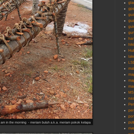
gl
gp
gua
gu
gui
gun
ha
hik
Hu
lak
LS
mal
ma
ma
mar
MS
nas
Pe
per
por
put
 4 am in the morning - meriam buluh a.k.a. meriam pokok kelapa
riv