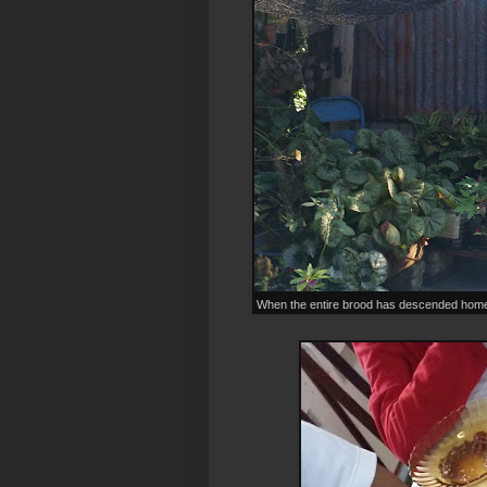
When the entire brood has descended home.. y