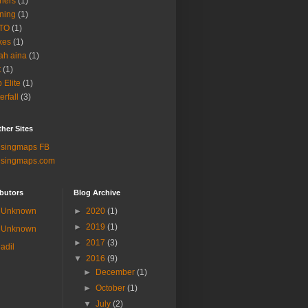
ners
(1)
ning
(1)
TO
(1)
kes
(1)
ah aina
(1)
t
(1)
b Elite
(1)
erfall
(3)
her Sites
lsingmaps FB
lsingmaps.com
butors
Blog Archive
Unknown
►
2020
(1)
►
2019
(1)
Unknown
►
2017
(3)
adil
▼
2016
(9)
►
December
(1)
►
October
(1)
▼
July
(2)