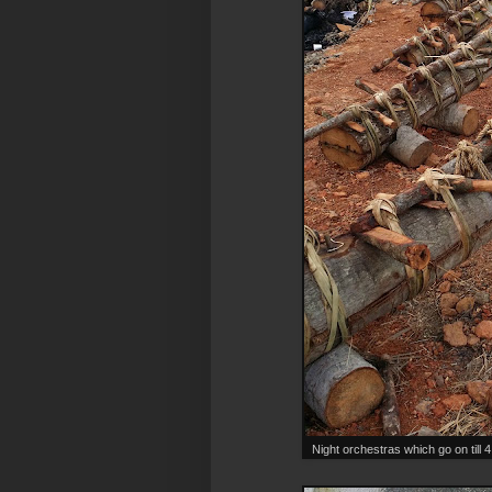
Night orchestras which go on till