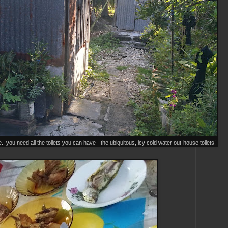
ou need all the toilets you can have - the ubiquitous, icy cold water out-house toilets!