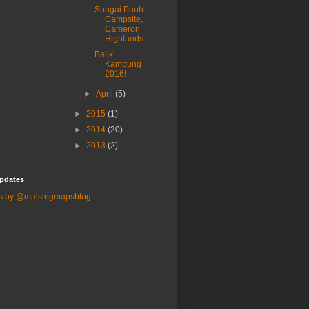
Sungai Pauh
Campsite,
Cameron
Highlands
Balik
Kampung
2016!
►
April
(5)
►
2015
(1)
►
2014
(20)
►
2013
(2)
pdates
s by @malsingmapsblog