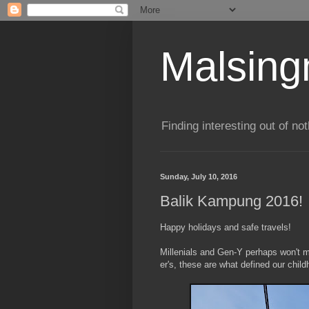
Malsin
Finding interesting out of not
Sunday, July 10, 2016
Balik Kampung 2016!
Happy holidays and safe travels!
Millenials and Gen-Y perhaps won't
er's, these are what defined our chi