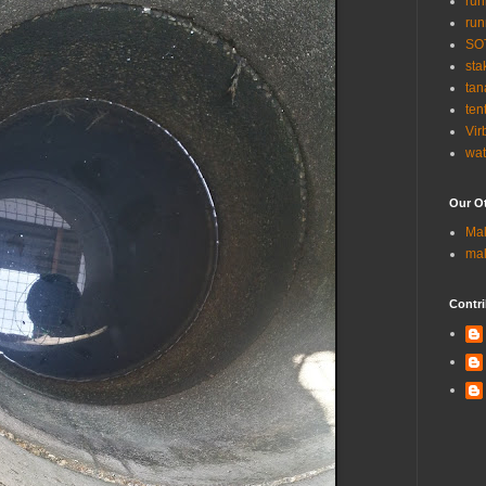
run
run
SO
sta
tan
ten
Vir
wat
Our Ot
Ma
ma
Contri